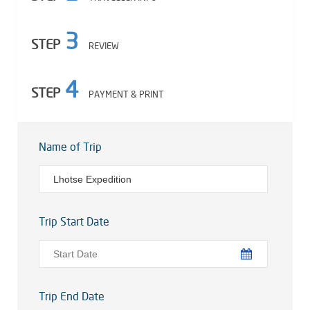
3
STEP
REVIEW
4
STEP
PAYMENT & PRINT
Name of Trip
Trip Start Date
Trip End Date