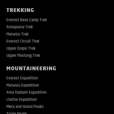
TREKKING
Everest Base Camp Trek
Annapurna Trek
Manaslu Trek
Everest Circuit Trek
Upper Dolpo Trek
Upper Mustang Trek
MOUNTAINEERING
Everest Expedition
Manaslu Expedition
Ama Dablam Expedition
Lhotse Expedition
Mera and Island Peaks
Triple Peaks