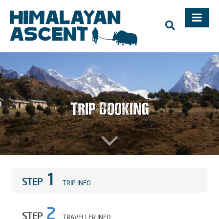
Trekking, Mountaineering Expedition, Adventure Holidays in
Nepal – Himalayan Ascent, Mountaineering in Nepal,
Trekking in Nepal, Mt. Everest
Trip Booking
1
STEP
TRIP INFO
2
STEP
TRAVELLER INFO