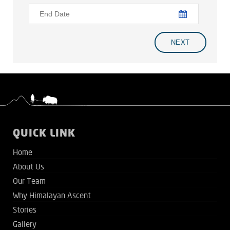
QUICK LINK
Home
About Us
Our Team
Why Himalayan Ascent
Stories
Gallery