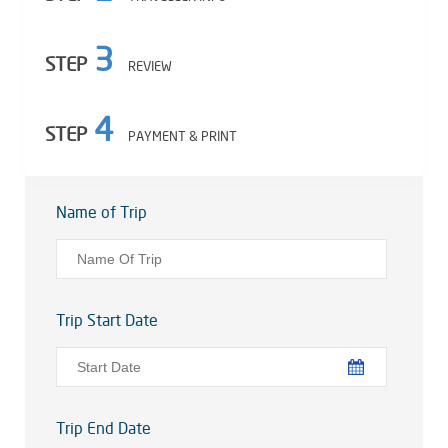
3
STEP
REVIEW
4
STEP
PAYMENT & PRINT
Name of Trip
Trip Start Date
Trip End Date