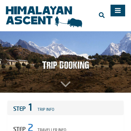
Trekking, Mountaineering Expedition, Adventure Holidays in
Nepal – Himalayan Ascent, Mountaineering in Nepal,
Trekking in Nepal, Mt. Everest
Trip Booking
1
STEP
TRIP INFO
2
STEP
TRAVELLER INFO