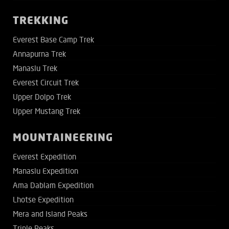
TREKKING
Everest Base Camp Trek
Annapurna Trek
Manaslu Trek
Everest Circuit Trek
Upper Dolpo Trek
Upper Mustang Trek
MOUNTAINEERING
Everest Expedition
Manaslu Expedition
Ama Dablam Expedition
Lhotse Expedition
Mera and Island Peaks
Triple Peaks