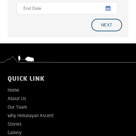
QUICK LINK
Home
About Us
Our Team
Why Himalayan Ascent
Stories
Gallery